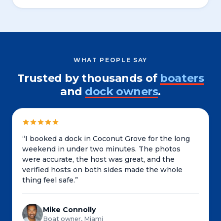
WHAT PEOPLE SAY
Trusted by thousands of
boaters
and
dock owners
.
“
I booked a dock in Coconut Grove for the long
weekend in under two minutes. The photos
were accurate, the host was great, and the
verified hosts on both sides made the whole
thing feel safe.
”
Mike Connolly
Boat owner, Miami