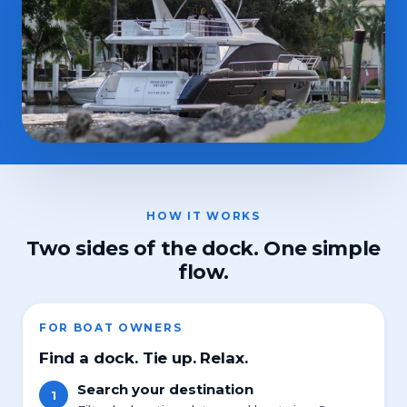
HOW IT WORKS
Two sides of the dock. One simple
flow.
FOR BOAT OWNERS
Find a dock. Tie up. Relax.
Search your destination
1