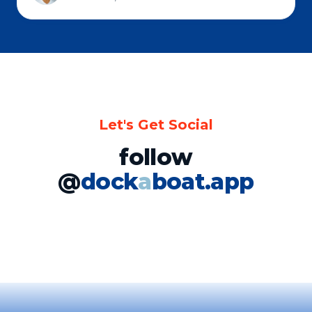
Let's Get Social
follow
@
dock
a
boat.app