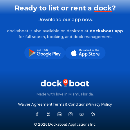
Ready to list or rent a
dock
?
Download our app now.
dockaboat is also available on desktop at
dockaboat.app
for full search, booking, and dock management.
Made with love in Miami, Florida.
Waiver Agreement
Terms & Conditions
Privacy Policy
© 2026 Dockaboat Applications Inc.