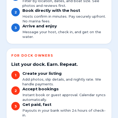
Filter by location, dates, and boat size. See
photos and reviews first.
Book directly with the host
2
Hosts confirm in minutes. Pay securely upfront.
No marina fees.
Arrive and enjoy
3
Message your host, check in, and get on the
water.
FOR DOCK OWNERS
List your dock. Earn. Repeat.
Create your listing
1
Add photos, slip details, and nightly rate. We
handle payments.
Accept bookings
2
Instant book or guest approval. Calendar syncs
automatically.
Get paid, fast
3
Payouts in your bank within 24 hours of check-
in.