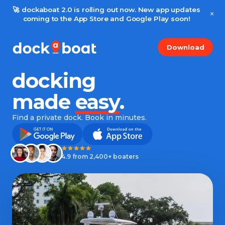
🚀 dockaboat 2.0 is rolling out now. New app updates
×
coming to the App Store and Google Play soon!
Download
docking
made
easy
.
Find a private dock. Book in minutes.
4.9 from 2,400+ boaters