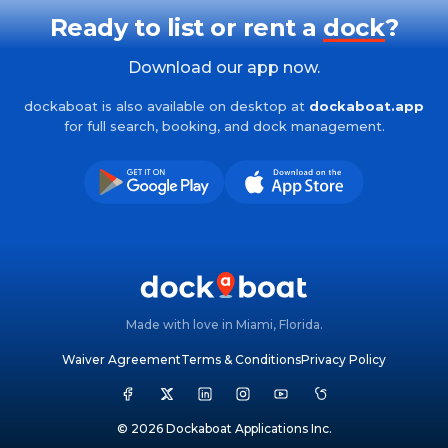
Ready to list or rent a
dock
?
Download our app now.
dockaboat is also available on desktop at
dockaboat.app
for full search, booking, and dock management.
Made with love in Miami, Florida.
Waiver Agreement
Terms & Conditions
Privacy Policy
© 2026 Dockaboat Applications Inc.