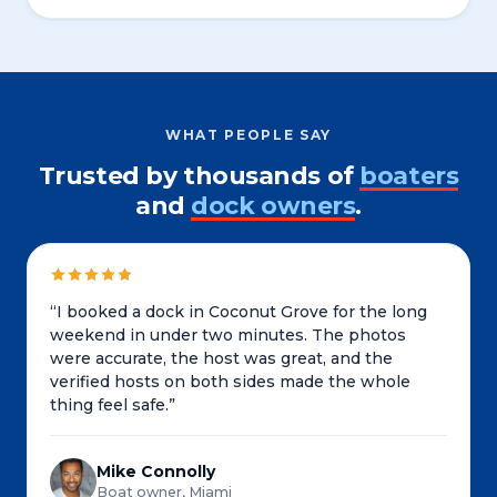
WHAT PEOPLE SAY
Trusted by thousands of
boaters
and
dock owners
.
“
I booked a dock in Coconut Grove for the long
weekend in under two minutes. The photos
were accurate, the host was great, and the
verified hosts on both sides made the whole
thing feel safe.
”
Mike Connolly
Boat owner, Miami