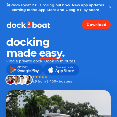
🚀 dockaboat 2.0 is rolling out now. New app updates
×
coming to the App Store and Google Play soon!
Download
docking
made
easy
.
Find a private dock. Book in minutes.
4.9 from 2,400+ boaters