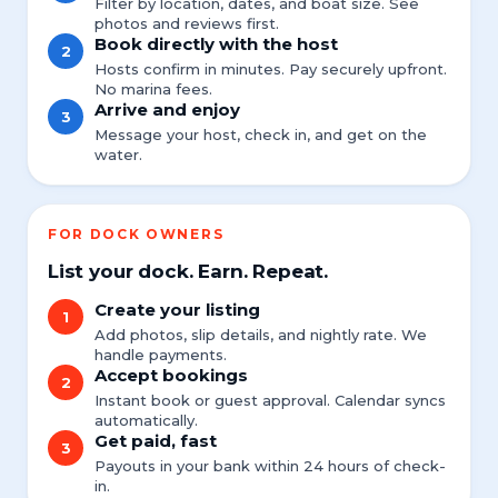
Filter by location, dates, and boat size. See
photos and reviews first.
Book directly with the host
2
Hosts confirm in minutes. Pay securely upfront.
No marina fees.
Arrive and enjoy
3
Message your host, check in, and get on the
water.
FOR DOCK OWNERS
List your dock. Earn. Repeat.
Create your listing
1
Add photos, slip details, and nightly rate. We
handle payments.
Accept bookings
2
Instant book or guest approval. Calendar syncs
automatically.
Get paid, fast
3
Payouts in your bank within 24 hours of check-
in.