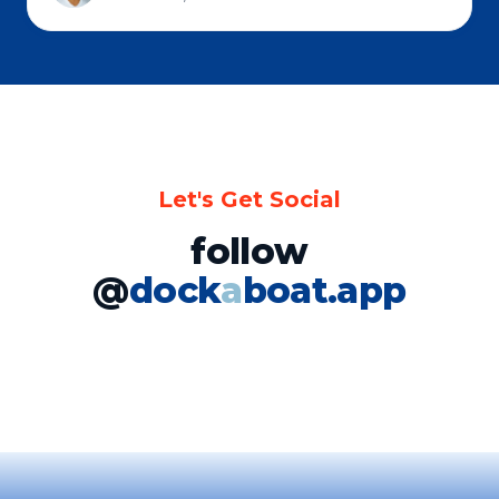
Let's Get Social
follow
@
dock
a
boat.app