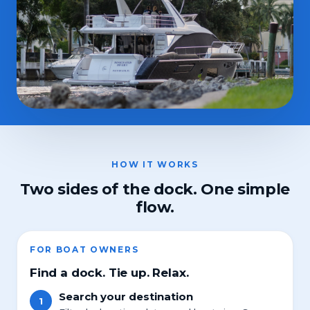
HOW IT WORKS
Two sides of the dock. One simple
flow.
FOR BOAT OWNERS
Find a dock. Tie up. Relax.
Search your destination
1