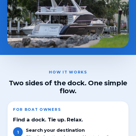
HOW IT WORKS
Two sides of the dock. One simple
flow.
FOR BOAT OWNERS
Find a dock. Tie up. Relax.
Search your destination
1