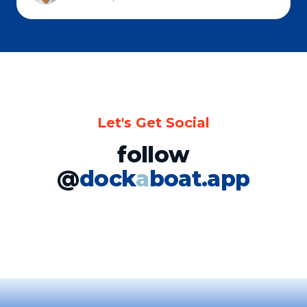
Let's Get Social
follow
@
dock
a
boat.app