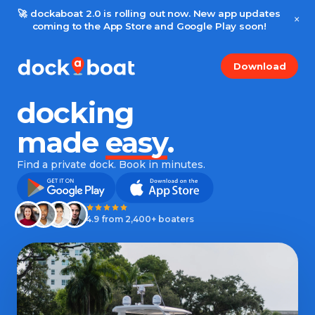
🚀 dockaboat 2.0 is rolling out now. New app updates
×
coming to the App Store and Google Play soon!
Download
docking
made
easy
.
Find a private dock. Book in minutes.
4.9 from 2,400+ boaters