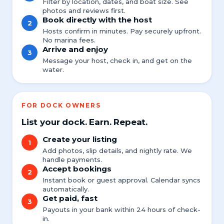
Filter by location, dates, and boat size. See
photos and reviews first.
Book directly with the host
2
Hosts confirm in minutes. Pay securely upfront.
No marina fees.
Arrive and enjoy
3
Message your host, check in, and get on the
water.
FOR DOCK OWNERS
List your dock. Earn. Repeat.
Create your listing
1
Add photos, slip details, and nightly rate. We
handle payments.
Accept bookings
2
Instant book or guest approval. Calendar syncs
automatically.
Get paid, fast
3
Payouts in your bank within 24 hours of check-
in.