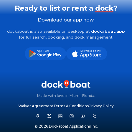
Ready to list or rent a
dock
?
Download our app now.
dockaboat is also available on desktop at
dockaboat.app
for full search, booking, and dock management.
Made with love in Miami, Florida.
Waiver Agreement
Terms & Conditions
Privacy Policy
© 2026 Dockaboat Applications Inc.