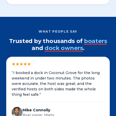
WHAT PEOPLE SAY
Trusted by thousands of
boaters
and
dock owners
.
“
I booked a dock in Coconut Grove for the long
weekend in under two minutes. The photos
were accurate, the host was great, and the
verified hosts on both sides made the whole
thing feel safe.
”
Mike Connolly
Boat owner, Miami