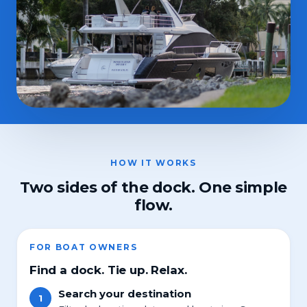
HOW IT WORKS
Two sides of the dock. One simple
flow.
FOR BOAT OWNERS
Find a dock. Tie up. Relax.
Search your destination
1