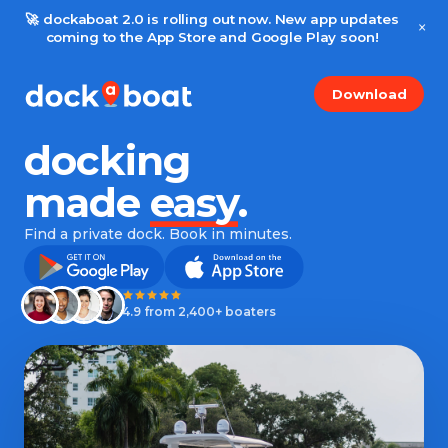
🚀 dockaboat 2.0 is rolling out now. New app updates
×
coming to the App Store and Google Play soon!
Download
docking
made
easy
.
Find a private dock. Book in minutes.
4.9 from 2,400+ boaters