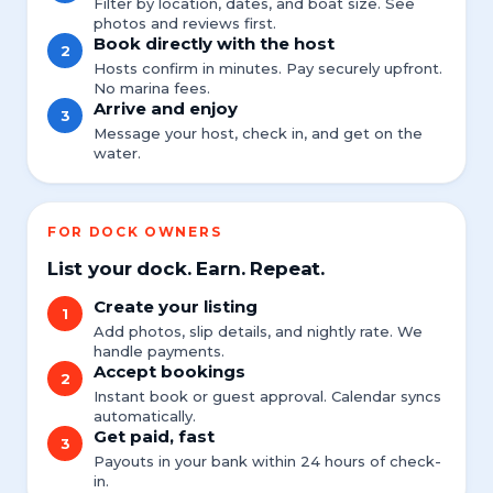
Filter by location, dates, and boat size. See
photos and reviews first.
Book directly with the host
2
Hosts confirm in minutes. Pay securely upfront.
No marina fees.
Arrive and enjoy
3
Message your host, check in, and get on the
water.
FOR DOCK OWNERS
List your dock. Earn. Repeat.
Create your listing
1
Add photos, slip details, and nightly rate. We
handle payments.
Accept bookings
2
Instant book or guest approval. Calendar syncs
automatically.
Get paid, fast
3
Payouts in your bank within 24 hours of check-
in.