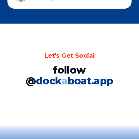
Let's Get Social
follow
@
dock
a
boat.app