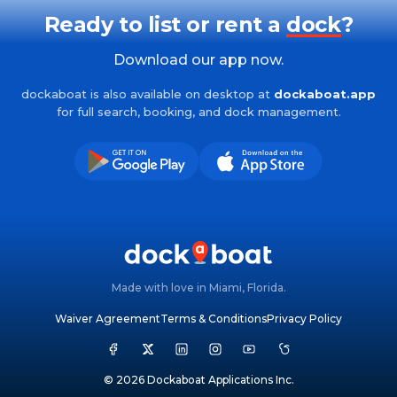
Ready to list or rent a
dock
?
Download our app now.
dockaboat is also available on desktop at
dockaboat.app
for full search, booking, and dock management.
Made with love in Miami, Florida.
Waiver Agreement
Terms & Conditions
Privacy Policy
© 2026 Dockaboat Applications Inc.