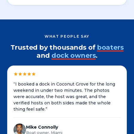
WHAT PEOPLE SAY
Trusted by thousands of
boaters
and
dock owners
.
“
I booked a dock in Coconut Grove for the long
weekend in under two minutes. The photos
were accurate, the host was great, and the
verified hosts on both sides made the whole
thing feel safe.
”
Mike Connolly
Boat owner, Miami