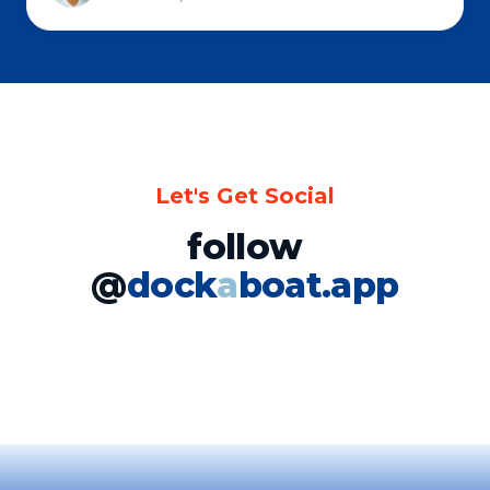
Let's Get Social
follow
@
dock
a
boat.app