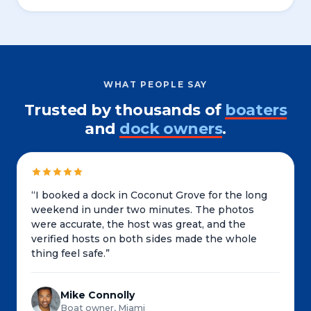
WHAT PEOPLE SAY
Trusted by thousands of
boaters
and
dock owners
.
“
I booked a dock in Coconut Grove for the long
weekend in under two minutes. The photos
were accurate, the host was great, and the
verified hosts on both sides made the whole
thing feel safe.
”
Mike Connolly
Boat owner, Miami