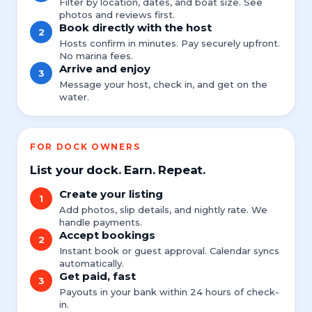
Filter by location, dates, and boat size. See
photos and reviews first.
Book directly with the host
2
Hosts confirm in minutes. Pay securely upfront.
No marina fees.
Arrive and enjoy
3
Message your host, check in, and get on the
water.
FOR DOCK OWNERS
List your dock. Earn. Repeat.
Create your listing
1
Add photos, slip details, and nightly rate. We
handle payments.
Accept bookings
2
Instant book or guest approval. Calendar syncs
automatically.
Get paid, fast
3
Payouts in your bank within 24 hours of check-
in.