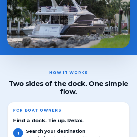
HOW IT WORKS
Two sides of the dock. One simple
flow.
FOR BOAT OWNERS
Find a dock. Tie up. Relax.
Search your destination
1