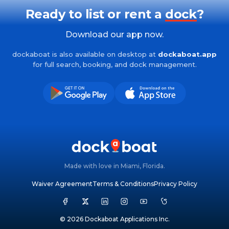
Ready to list or rent a
dock
?
Download our app now.
dockaboat is also available on desktop at
dockaboat.app
for full search, booking, and dock management.
Made with love in Miami, Florida.
Waiver Agreement
Terms & Conditions
Privacy Policy
© 2026 Dockaboat Applications Inc.