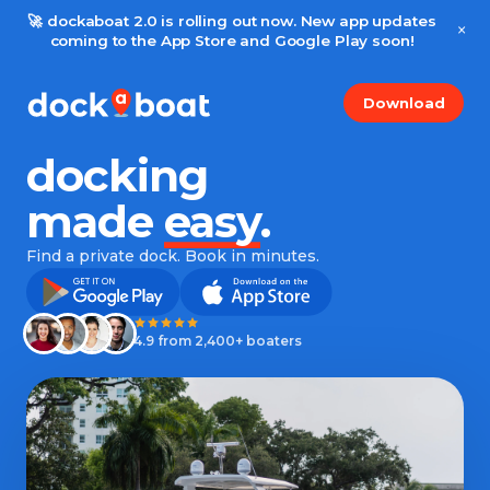
🚀 dockaboat 2.0 is rolling out now. New app updates
×
coming to the App Store and Google Play soon!
Download
docking
made
easy
.
Find a private dock. Book in minutes.
4.9 from 2,400+ boaters